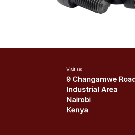
Visit us
9 Changamwe Roa
Industrial Area
Nairobi
Kenya