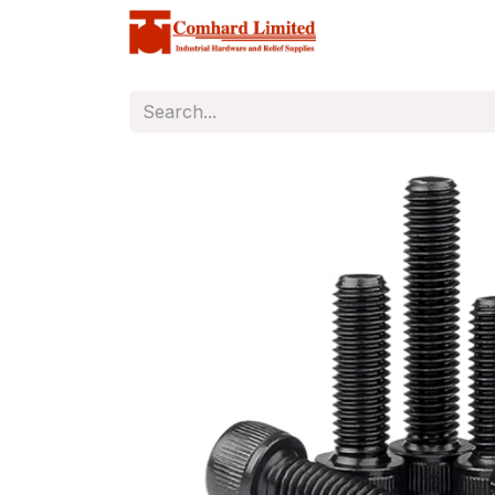
Home
Store
C