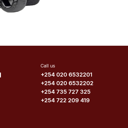
Call us
d
+254 020 6532201
+254 020 6532202
+254 735​ 727 3​25
+254 722 209 419