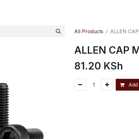
ontact us
Pressure Reducing Valves
All Products
ALLEN CAP
ALLEN CAP 
81.20
KSh
Add 