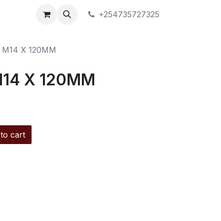
+254735727325
 M14 X 120MM
M14 X 120MM
to cart