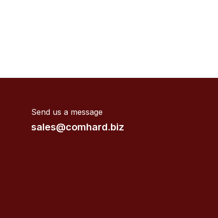
Send us a message
sales@comhard.biz
Valves supplier near me