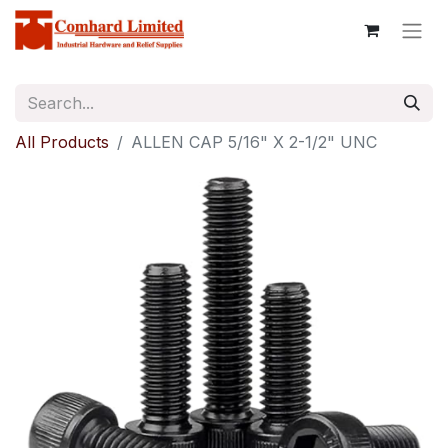
All Products
ALLEN CAP 5/16" X 2-1/2" UNC