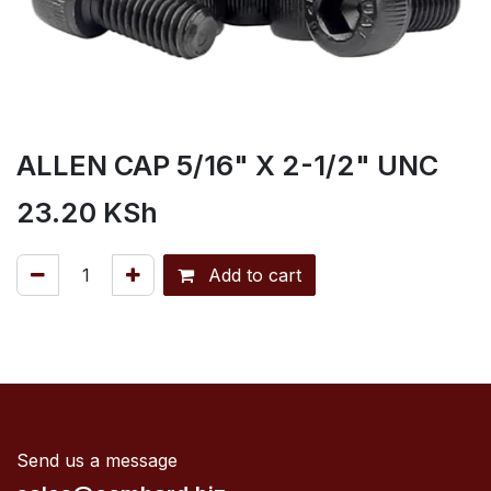
ALLEN CAP 5/16" X 2-1/2" UNC
23.20
KSh
Add to cart
Send us a message