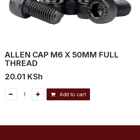
ALLEN CAP M6 X 50MM FULL
THREAD
20.01
KSh
Add to cart