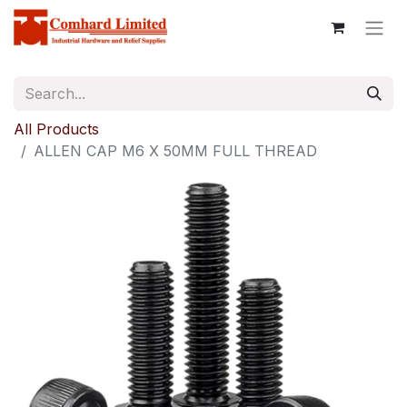
All Products
ALLEN CAP M6 X 50MM FULL THREAD