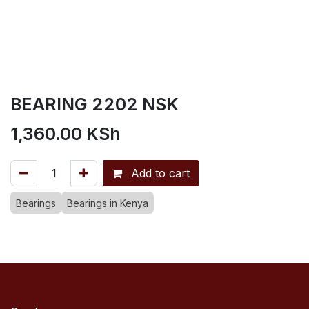
BEARING 2202 NSK
1,360.00
KSh
Add to cart
Bearings
Bearings in Kenya