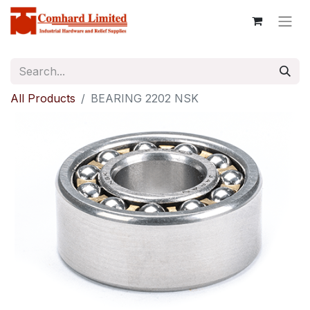
All Products
BEARING 2202 NSK