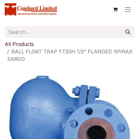
All Products
BALL FLOAT TRAP FT20H 1/2" FLANGED SPIRAX
SARCO