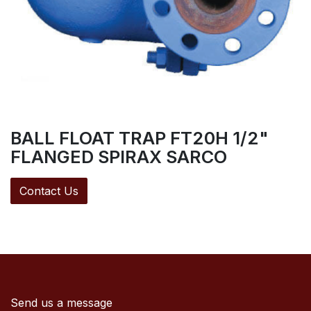
BALL FLOAT TRAP FT20H 1/2"
FLANGED SPIRAX SARCO
Contact Us
Send us a message