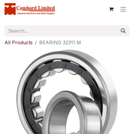
All Products
BEARING 32311 M