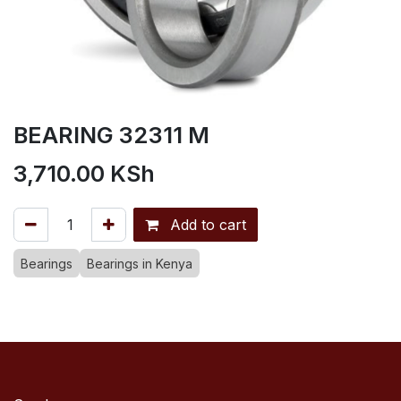
BEARING 32311 M
3,710.00
KSh
Add to cart
Bearings
Bearings in Kenya