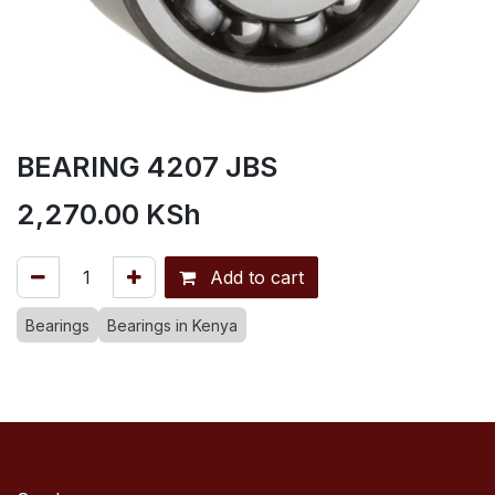
BEARING 4207 JBS
2,270.00
KSh
Add to cart
Bearings
Bearings in Kenya