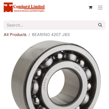
All Products
BEARING 4207 JBS