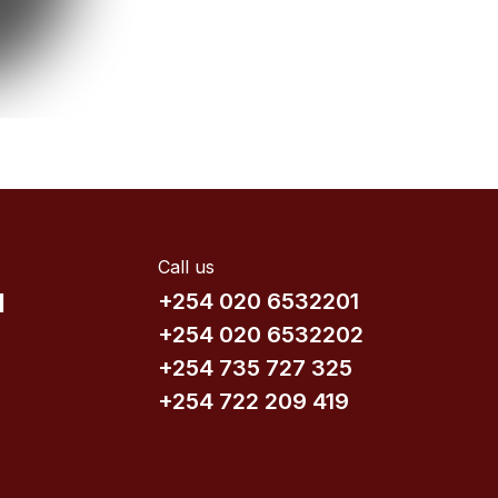
Call us
d
+254 020 6532201
+254 020 6532202
+254 735​ 727 3​25
+254 722 209 419