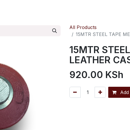
ontact us
Pressure Reducing Valves
All Products
15MTR STEEL TAPE M
15MTR STEEL
LEATHER CA
920.00
KSh
Add 