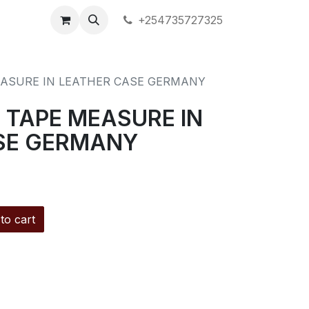
+254735727325
EASURE IN LEATHER CASE GERMANY
 TAPE MEASURE IN
SE GERMANY
to cart