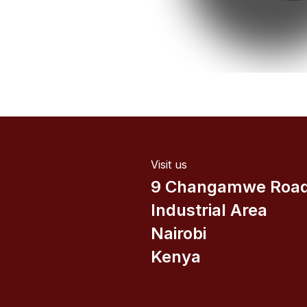
Visit us
9 Changamwe Roa
Industrial Area
Nairobi
Kenya