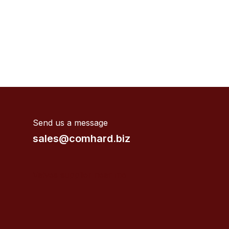
Send us a message
sales@comhard.biz
Valves supplier near me