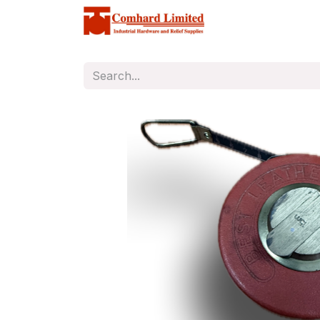
Home
Store
C