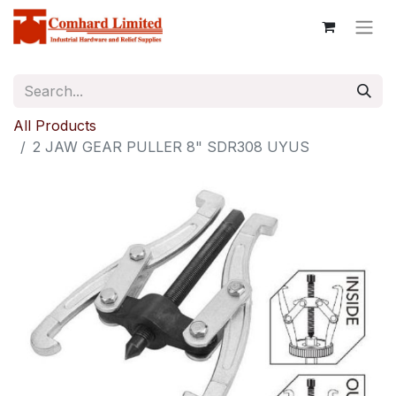
All Products
2 JAW GEAR PULLER 8" SDR308 UYUS