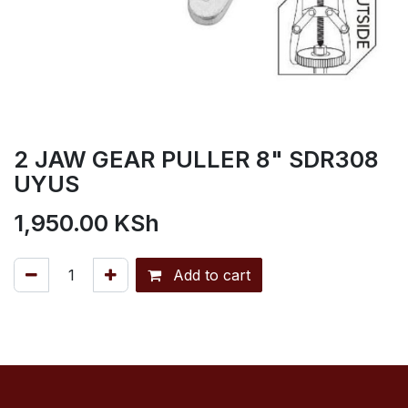
2 JAW GEAR PULLER 8" SDR308
UYUS
1,950.00
KSh
Add to cart