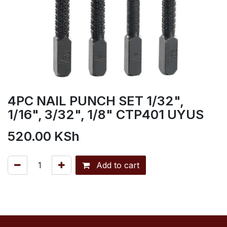
4PC NAIL PUNCH SET 1/32",
1/16", 3/32", 1/8" CTP401 UYUS
520.00
KSh
Add to cart