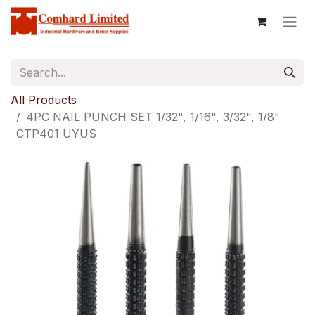
All Products
4PC NAIL PUNCH SET 1/32", 1/16", 3/32", 1/8"
CTP401 UYUS