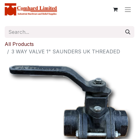
All Products
3 WAY VALVE 1" SAUNDERS UK THREADED