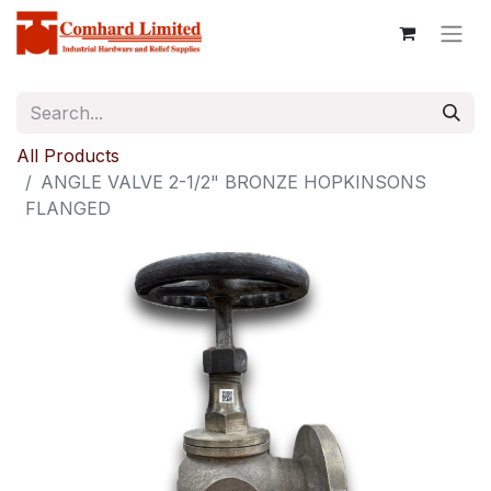
All Products
ANGLE VALVE 2-1/2" BRONZE HOPKINSONS
FLANGED