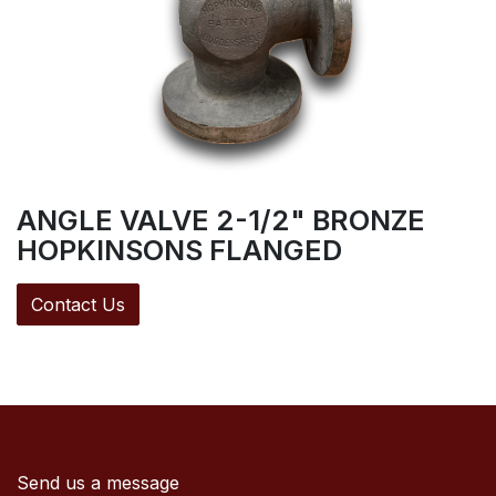
ANGLE VALVE 2-1/2" BRONZE
HOPKINSONS FLANGED
Contact Us
Send us a message