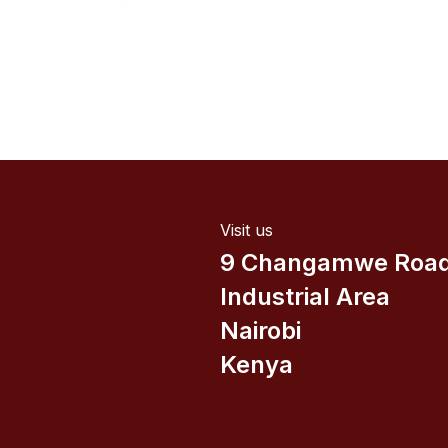
Visit us
9 Changamwe Roa
Industrial Area
Nairobi
Kenya