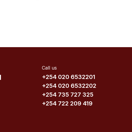
Call us
d
+254 020 6532201
+254 020 6532202
+254 735​ 727 3​25
+254 722 209 419