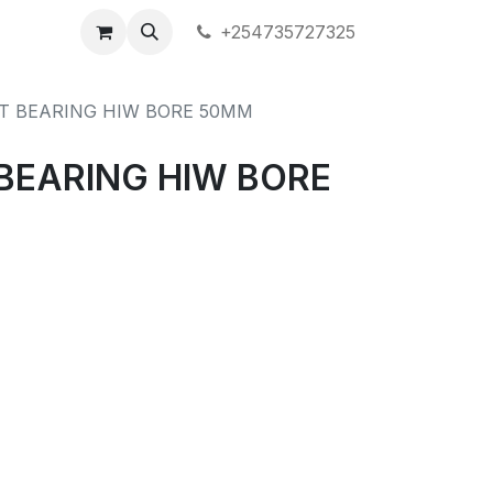
+254735727325
T BEARING HIW BORE 50MM
BEARING HIW BORE