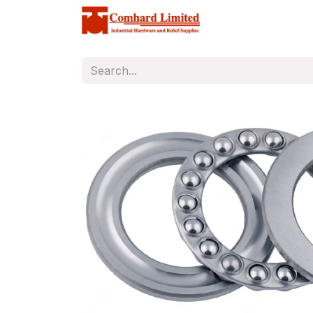
Home
Store
C