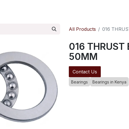
ontact us
Pressure Reducing Valves
All Products
016 THRUS
016 THRUST 
50MM
Contact Us
Bearings
Bearings in Kenya