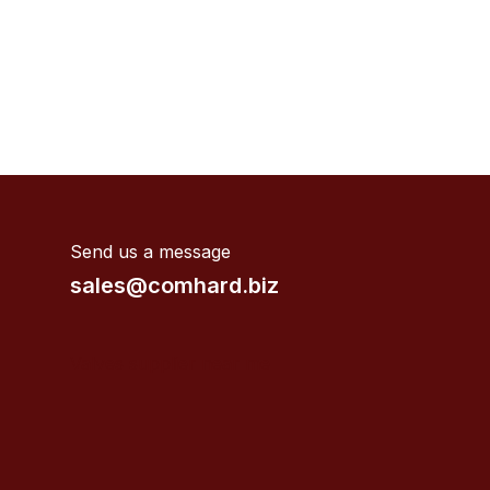
Send us a message
sales@comhard.biz
Valves supplier near me