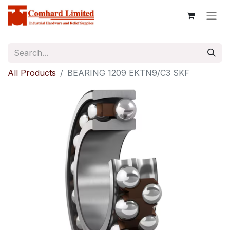
All Products
BEARING 1209 EKTN9/C3 SKF