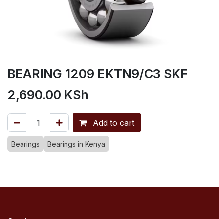
BEARING 1209 EKTN9/C3 SKF
2,690.00
KSh
Add to cart
Bearings
Bearings in Kenya