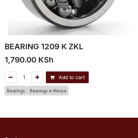
BEARING 1209 K ZKL
1,790.00
KSh
Add to cart
Bearings
Bearings in Kenya