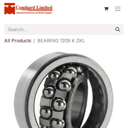
All Products
BEARING 1209 K ZKL