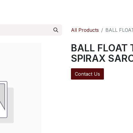
ontact us
Pressure Reducing Valves
All Products
BALL FLOA
BALL FLOAT 
SPIRAX SAR
Contact Us