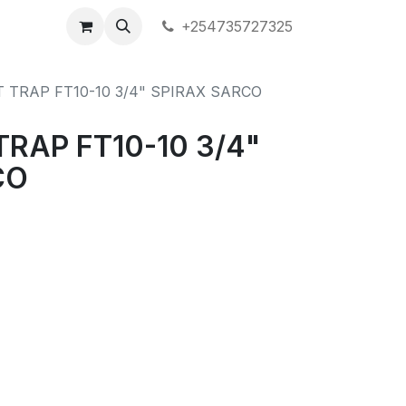
+254735727325
T TRAP FT10-10 3/4" SPIRAX SARCO
TRAP FT10-10 3/4"
CO