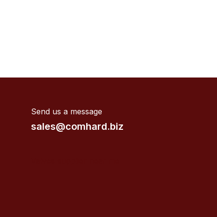
Send us a message
sales@comhard.biz
Valves supplier near me