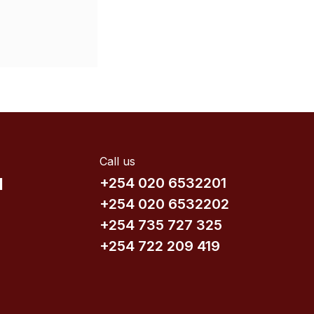
Call us
d
+254 020 6532201
+254 020 6532202
+254 735​ 727 3​25
+254 722 209 419