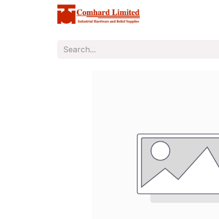
Home
Store
C