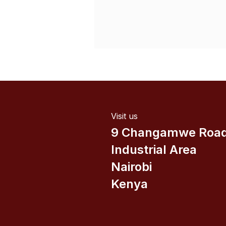
Visit us
9 Changamwe Roa
Industrial Area
Nairobi
Kenya