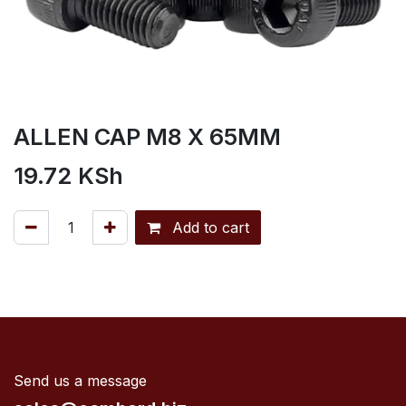
ALLEN CAP M8 X 65MM
19.72
KSh
Add to cart
Send us a message