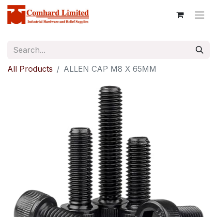
All Products
ALLEN CAP M8 X 65MM