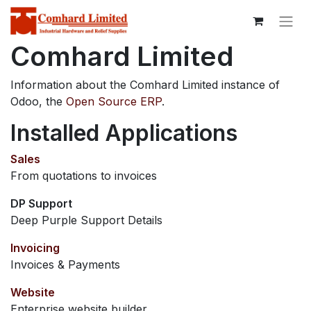
Comhard Limited
Information about the Comhard Limited instance of
Odoo, the
Open Source ERP
.
Installed Applications
Sales
From quotations to invoices
DP Support
Deep Purple Support Details
Invoicing
Invoices & Payments
Website
Enterprise website builder