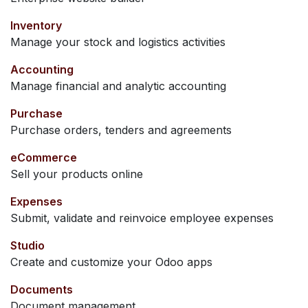
Inventory
Manage your stock and logistics activities
Accounting
Manage financial and analytic accounting
Purchase
Purchase orders, tenders and agreements
eCommerce
Sell your products online
Expenses
Submit, validate and reinvoice employee expenses
Studio
Create and customize your Odoo apps
Documents
Document management